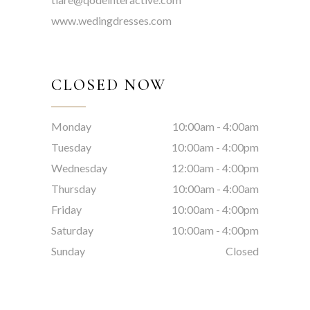
www.wedingdresses.com
CLOSED NOW
Monday
10:00am
-
4:00am
Tuesday
10:00am
-
4:00pm
Wednesday
12:00am
-
4:00pm
Thursday
10:00am
-
4:00am
Friday
10:00am
-
4:00pm
Saturday
10:00am
-
4:00pm
Sunday
Closed