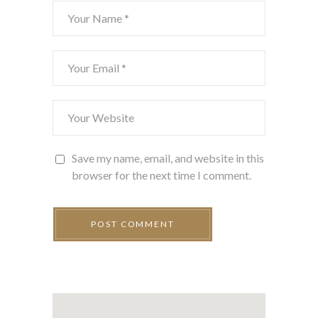
Save my name, email, and website in this
browser for the next time I comment.