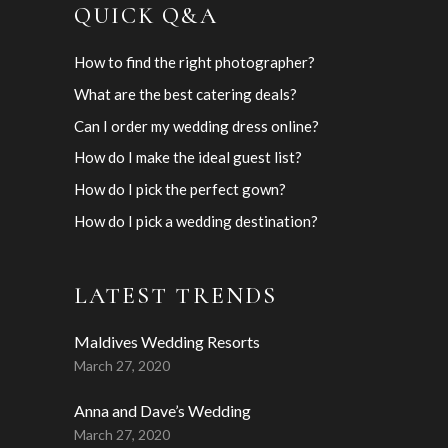
QUICK Q&A
How to find the right photographer?
What are the best catering deals?
Can I order my wedding dress online?
How do I make the ideal guest list?
How do I pick the perfect gown?
How do I pick a wedding destination?
LATEST TRENDS
Maldives Wedding Resorts
March 27, 2020
Anna and Dave’s Wedding
March 27, 2020