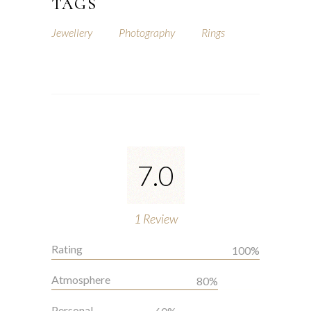
TAGS
Jewellery
Photography
Rings
7.0
1
Review
Rating
100%
Atmosphere
80%
Personal