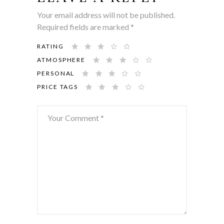
Your email address will not be published.
Required fields are marked
*
RATING
ATMOSPHERE
PERSONAL
PRICE TAGS