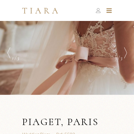
1 / 3
3 / 3
PIAGET, PARIS