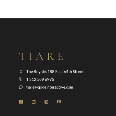
The Royale, 188 East 64th Street
1 212 509 6995
tiare@qodeinteractive.com