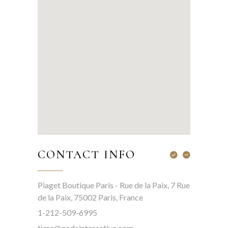
CONTACT INFO
Piaget Boutique Paris - Rue de la Paix, 7 Rue
de la Paix, 75002 Paris, France
1-212-509-6995
tiare@qodeinteractive.com