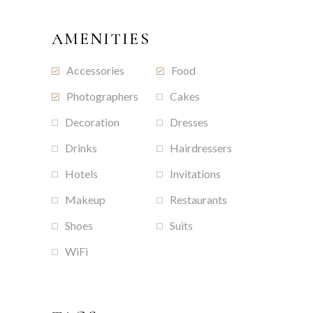
AMENITIES
Accessories
Food
Photographers
Cakes
Decoration
Dresses
Drinks
Hairdressers
Hotels
Invitations
Makeup
Restaurants
Shoes
Suits
WiFi