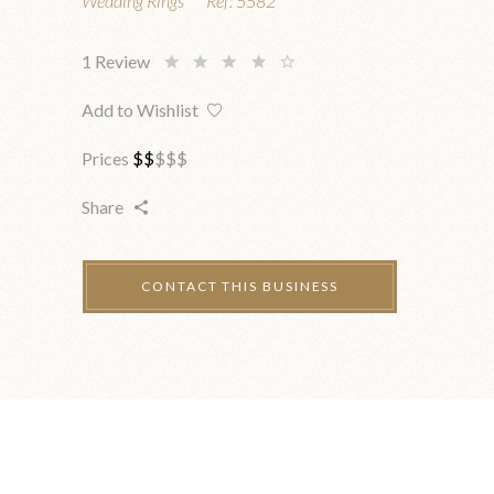
Wedding Rings
Ref:
5582
1
Review
Add to Wishlist
Prices
$
$
$
$
$
Share