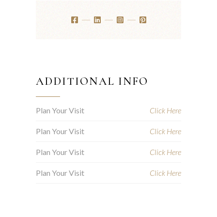
ADDITIONAL INFO
Plan Your Visit
Click Here
Plan Your Visit
Click Here
Plan Your Visit
Click Here
Plan Your Visit
Click Here