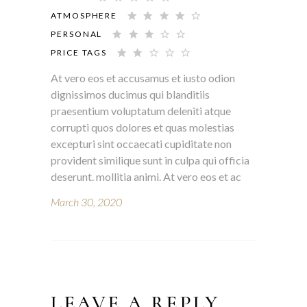
ATMOSPHERE
PERSONAL
PRICE TAGS
At vero eos et accusamus et iusto odion
dignissimos ducimus qui blanditiis
praesentium voluptatum deleniti atque
corrupti quos dolores et quas molestias
excepturi sint occaecati cupiditate non
provident similique sunt in culpa qui officia
deserunt. mollitia animi. At vero eos et ac
March 30, 2020
LEAVE A REPLY