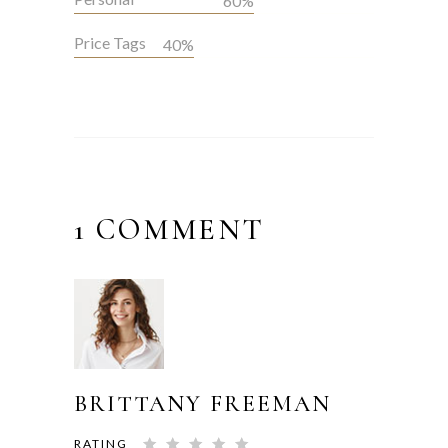
60%
Price Tags
40%
1 COMMENT
BRITTANY FREEMAN
RATING