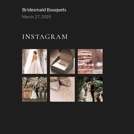
Bridesmaid Bouquets
March 27, 2020
INSTAGRAM