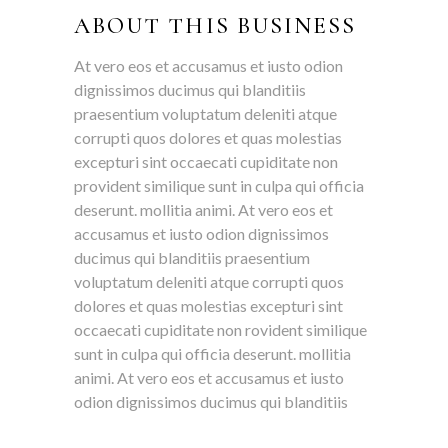
ABOUT THIS BUSINESS
At vero eos et accusamus et iusto odion
dignissimos ducimus qui blanditiis
praesentium voluptatum deleniti atque
corrupti quos dolores et quas molestias
excepturi sint occaecati cupiditate non
provident similique sunt in culpa qui officia
deserunt. mollitia animi. At vero eos et
accusamus et iusto odion dignissimos
ducimus qui blanditiis praesentium
voluptatum deleniti atque corrupti quos
dolores et quas molestias excepturi sint
occaecati cupiditate non rovident similique
sunt in culpa qui officia deserunt. mollitia
animi. At vero eos et accusamus et iusto
odion dignissimos ducimus qui blanditiis