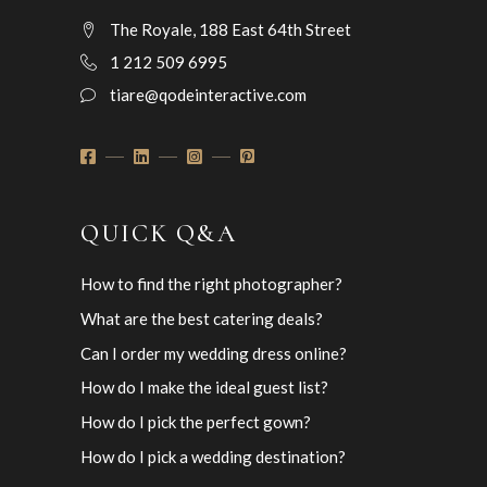
The Royale, 188 East 64th Street
1 212 509 6995
tiare@qodeinteractive.com
QUICK Q&A
How to find the right photographer?
What are the best catering deals?
Can I order my wedding dress online?
How do I make the ideal guest list?
How do I pick the perfect gown?
How do I pick a wedding destination?