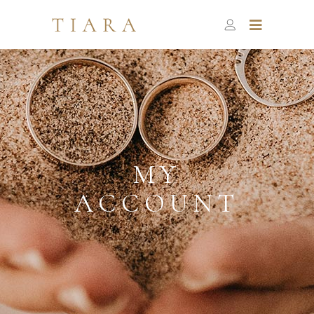
MY
ACCOUNT