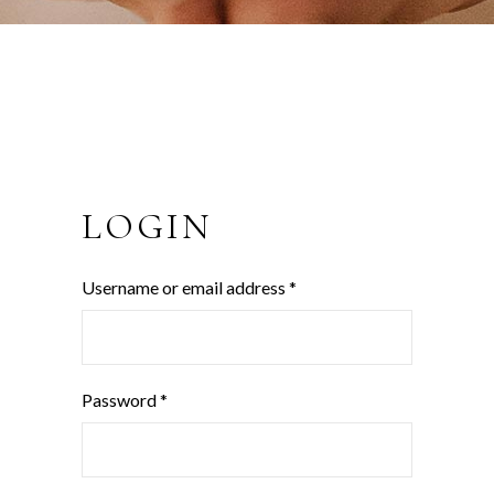
LOGIN
Username or email address
*
Password
*