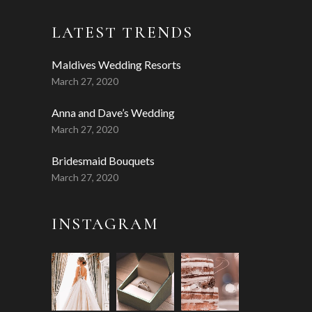
LATEST TRENDS
Maldives Wedding Resorts
March 27, 2020
Anna and Dave’s Wedding
March 27, 2020
Bridesmaid Bouquets
March 27, 2020
INSTAGRAM