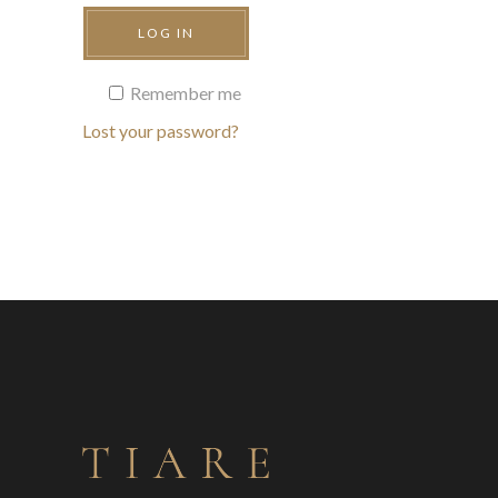
LOG IN
Remember me
Lost your password?