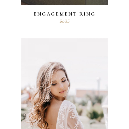
ENGAGEMENT RING
$
685