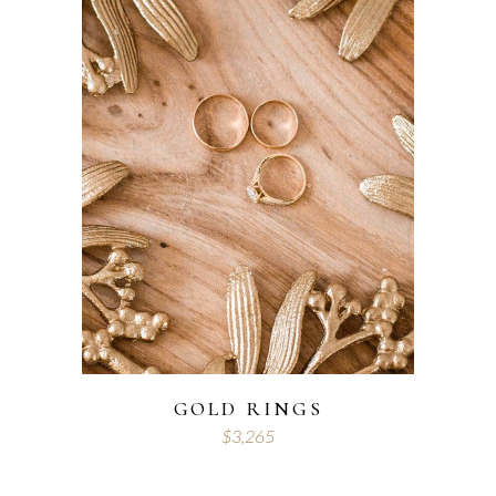
GOLD RINGS
$
3,265