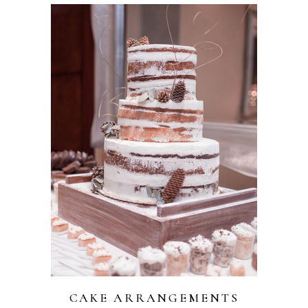
CAKE ARRANGEMENTS