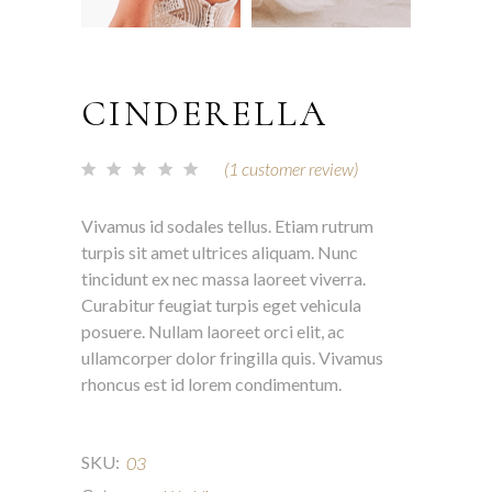
CINDERELLA
(
1
customer review)
Vivamus id sodales tellus. Etiam rutrum
turpis sit amet ultrices aliquam. Nunc
tincidunt ex nec massa laoreet viverra.
Curabitur feugiat turpis eget vehicula
posuere. Nullam laoreet orci elit, ac
ullamcorper dolor fringilla quis. Vivamus
rhoncus est id lorem condimentum.
SKU:
03