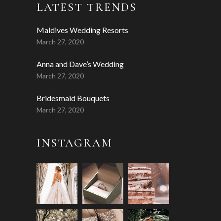
LATEST TRENDS
Maldives Wedding Resorts
March 27, 2020
Anna and Dave’s Wedding
March 27, 2020
Bridesmaid Bouquets
March 27, 2020
INSTAGRAM