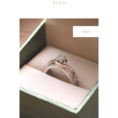
$
1,456
New