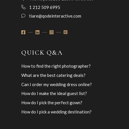
1 212 509 6995
tiare@qodeinteractive.com
QUICK Q&A
How to find the right photographer?
What are the best catering deals?
Can I order my wedding dress online?
How do I make the ideal guest list?
How do I pick the perfect gown?
How do I pick a wedding destination?