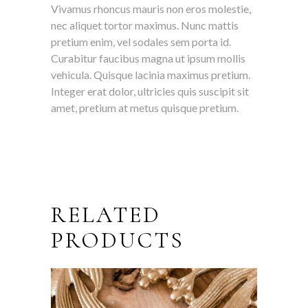
Vivamus rhoncus mauris non eros molestie,
nec aliquet tortor maximus. Nunc mattis
pretium enim, vel sodales sem porta id.
Curabitur faucibus magna ut ipsum mollis
vehicula. Quisque lacinia maximus pretium.
Integer erat dolor, ultricies quis suscipit sit
amet, pretium at metus quisque pretium.
RELATED
PRODUCTS