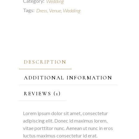
Category:
Wedding
Tags:
Dress
,
Venue
,
Wedding
DESCRIPTION
ADDITIONAL INFORMATION
REVIEWS (1)
Lorem ipsum dolor sit amet, consectetur
adipiscing elit. Donec id maximus lorem,
vitae porttitor nunc. Aenean ut nunc in eros
luctus maximus consectetur id erat.