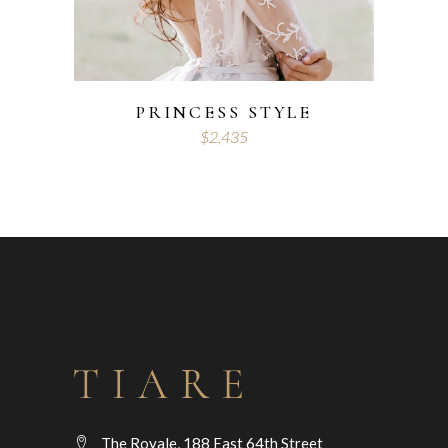
PRINCESS STYLE
$
2,435
The Royale, 188 East 64th Street