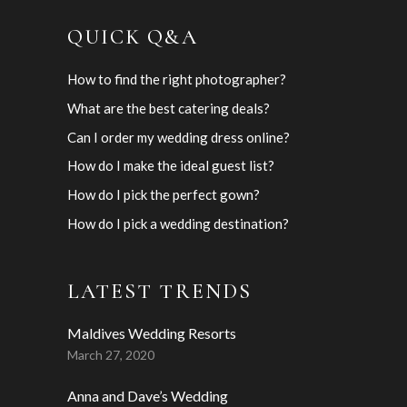
QUICK Q&A
How to find the right photographer?
What are the best catering deals?
Can I order my wedding dress online?
How do I make the ideal guest list?
How do I pick the perfect gown?
How do I pick a wedding destination?
LATEST TRENDS
Maldives Wedding Resorts
March 27, 2020
Anna and Dave’s Wedding