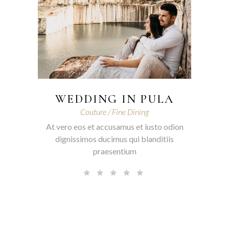
WEDDING IN PULA
Couture
Fine Dining
At vero eos et accusamus et iusto odion
dignissimos ducimus qui blanditiis
praesentium