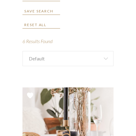
SAVE SEARCH
RESET ALL
6
Results Found
Default