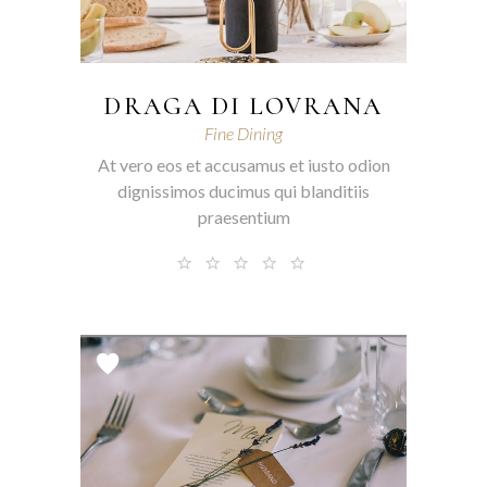
DRAGA DI LOVRANA
Fine Dining
At vero eos et accusamus et iusto odion
dignissimos ducimus qui blanditiis
praesentium