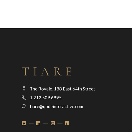
The Royale, 188 East 64th Street
1 212 509 6995
tiare@qodeinteractive.com