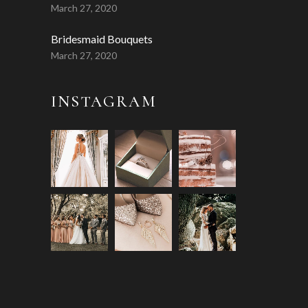
March 27, 2020
Bridesmaid Bouquets
March 27, 2020
INSTAGRAM