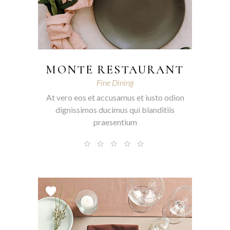
MONTE RESTAURANT
Fine Dining
At vero eos et accusamus et iusto odion
dignissimos ducimus qui blanditiis
praesentium