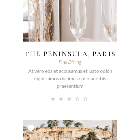
THE PENINSULA, PARIS
Fine Dining
At vero eos et accusamus et iusto odion
dignissimos ducimus qui blanditiis
praesentium