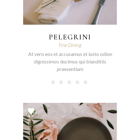
PELEGRINI
Fine Dining
At vero eos et accusamus et iusto odion
dignissimos ducimus qui blanditiis
praesentium