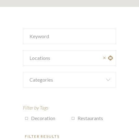
Categories
Filter by Tags
Decoration
Restaurants
FILTER RESULTS