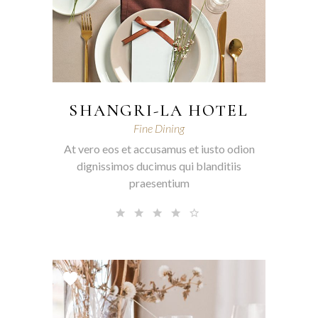
SHANGRI-LA HOTEL
Fine Dining
At vero eos et accusamus et iusto odion
dignissimos ducimus qui blanditiis
praesentium