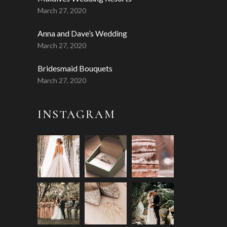
March 27, 2020
Anna and Dave’s Wedding
March 27, 2020
Bridesmaid Bouquets
March 27, 2020
INSTAGRAM