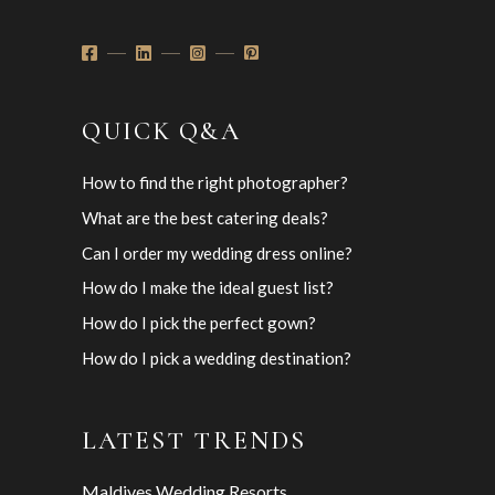
QUICK Q&A
How to find the right photographer?
What are the best catering deals?
Can I order my wedding dress online?
How do I make the ideal guest list?
How do I pick the perfect gown?
How do I pick a wedding destination?
LATEST TRENDS
Maldives Wedding Resorts