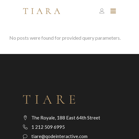
No posts were found for provided query parameters.
The Royale, 188 East 64th Street
1 212 509 6995
tiare@qodeinteractive.com