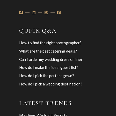
QUICK Q&A
How to find the right photographer?
What are the best catering deals?
Can I order my wedding dress online?
How do I make the ideal guest list?
How do I pick the perfect gown?
How do I pick a wedding destination?
LATEST TRENDS
Maldives Wedding Resorts