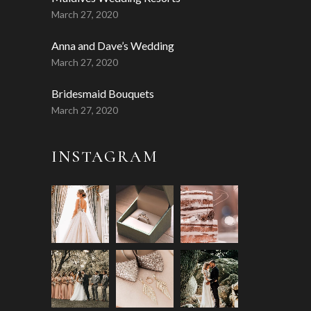
March 27, 2020
Anna and Dave’s Wedding
March 27, 2020
Bridesmaid Bouquets
March 27, 2020
INSTAGRAM