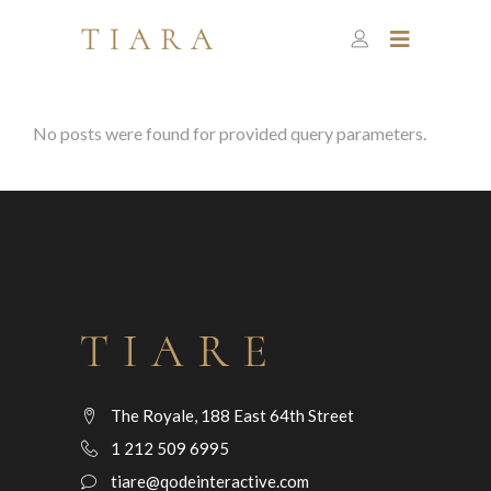
No posts were found for provided query parameters.
The Royale, 188 East 64th Street
1 212 509 6995
tiare@qodeinteractive.com