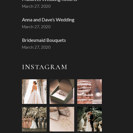
March 27, 2020
Anna and Dave’s Wedding
March 27, 2020
Bridesmaid Bouquets
March 27, 2020
INSTAGRAM