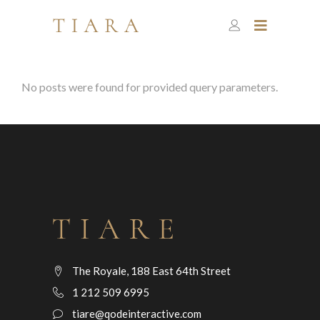
No posts were found for provided query parameters.
The Royale, 188 East 64th Street
1 212 509 6995
tiare@qodeinteractive.com