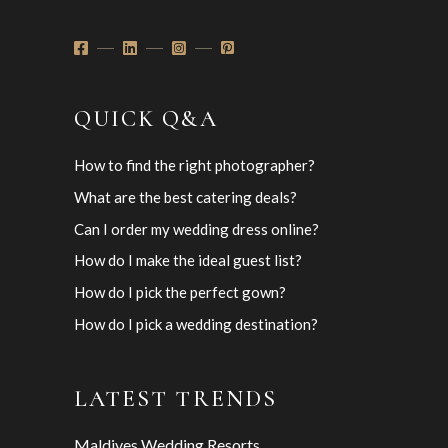
QUICK Q&A
How to find the right photographer?
What are the best catering deals?
Can I order my wedding dress online?
How do I make the ideal guest list?
How do I pick the perfect gown?
How do I pick a wedding destination?
LATEST TRENDS
Maldives Wedding Resorts