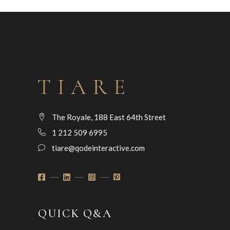
The Royale, 188 East 64th Street
1 212 509 6995
tiare@qodeinteractive.com
QUICK Q&A