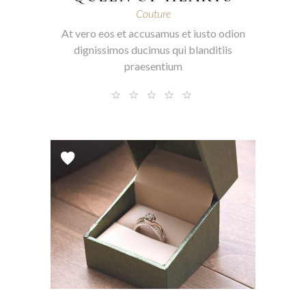
Couture
At vero eos et accusamus et iusto odion
dignissimos ducimus qui blanditiis
praesentium