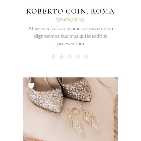
ROBERTO COIN, ROMA
Wedding Rings
At vero eos et accusamus et iusto odion
dignissimos ducimus qui blanditiis
praesentium