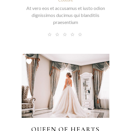
At vero eos et accusamus et iusto odion
dignissimos ducimus qui blanditiis
praesentium
QUEEN OF HEARTS