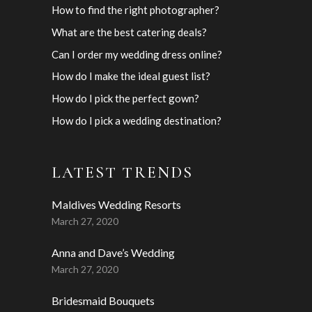
How to find the right photographer?
What are the best catering deals?
Can I order my wedding dress online?
How do I make the ideal guest list?
How do I pick the perfect gown?
How do I pick a wedding destination?
LATEST TRENDS
Maldives Wedding Resorts
March 27, 2020
Anna and Dave’s Wedding
March 27, 2020
Bridesmaid Bouquets