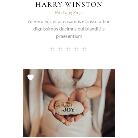
HARRY WINSTON
Wedding Rings
At vero eos et accusamus et iusto odion
dignissimos ducimus qui blanditiis
praesentium