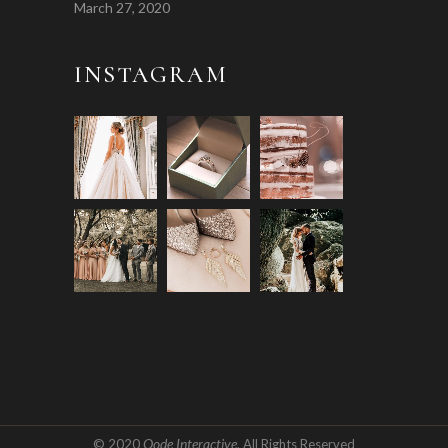
March 27, 2020
INSTAGRAM
Qode Interactive
© 2020
, All Rights Reserved