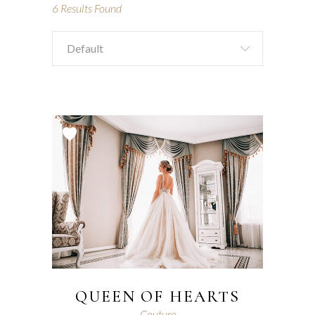
6
Results Found
Default
QUEEN OF HEARTS
Couture