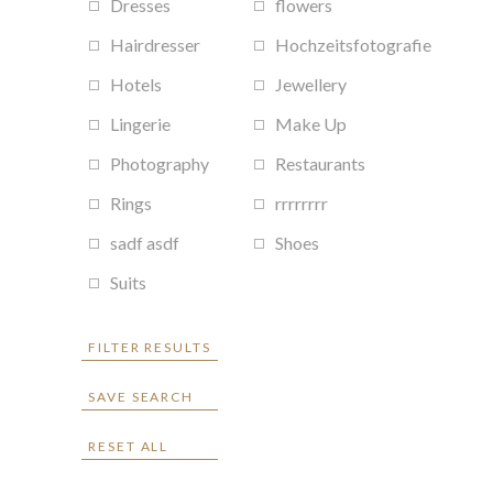
Dresses
flowers
Hairdresser
Hochzeitsfotografie
Hotels
Jewellery
Lingerie
Make Up
Photography
Restaurants
Rings
rrrrrrrr
sadf asdf
Shoes
Suits
FILTER RESULTS
SAVE SEARCH
RESET ALL