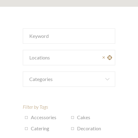
Categories
Filter by Tags
Accessories
Cakes
Catering
Decoration