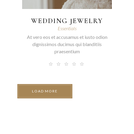
WEDDING JEWELRY
Essentials
At vero eos et accusamus et iusto odion
dignissimos ducimus qui blanditiis
praesentium
LOAD MORE