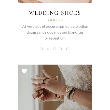
WEDDING SHOES
Essentials
At vero eos et accusamus et iusto odion
dignissimos ducimus qui blanditiis
praesentium