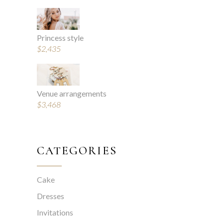
Princess style
$
2,435
Venue arrangements
$
3,468
CATEGORIES
Cake
Dresses
Invitations