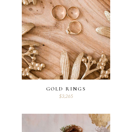
GOLD RINGS
$
3,265