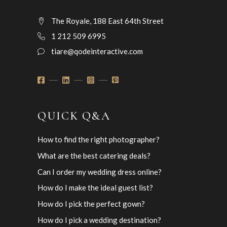
The Royale, 188 East 64th Street
1 212 509 6995
tiare@qodeinteractive.com
QUICK Q&A
How to find the right photographer?
What are the best catering deals?
Can I order my wedding dress online?
How do I make the ideal guest list?
How do I pick the perfect gown?
How do I pick a wedding destination?