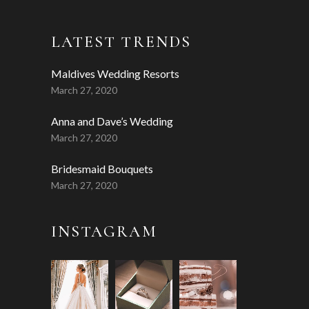
LATEST TRENDS
Maldives Wedding Resorts
March 27, 2020
Anna and Dave’s Wedding
March 27, 2020
Bridesmaid Bouquets
March 27, 2020
INSTAGRAM