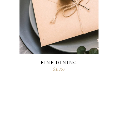
FINE DINING
$
1,357