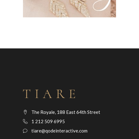
The Royale, 188 East 64th Street
1 212 509 6995
tiare@qodeinteractive.com