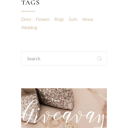
TAGS
Dress
Flowers
Rings
Suits
Venue
Wedding
Search