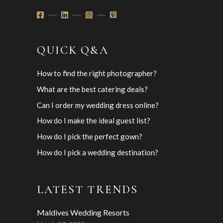
QUICK Q&A
How to find the right photographer?
What are the best catering deals?
Can I order my wedding dress online?
How do I make the ideal guest list?
How do I pick the perfect gown?
How do I pick a wedding destination?
LATEST TRENDS
Maldives Wedding Resorts