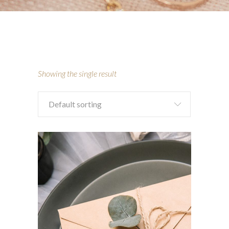
Showing the single result
Default sorting