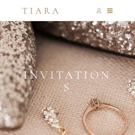
INVITATION
S