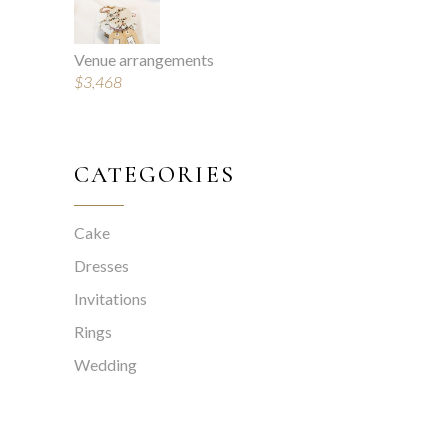
Venue arrangements
$
3,468
CATEGORIES
Cake
Dresses
Invitations
Rings
Wedding