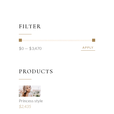
FILTER
APPLY
$0
$3,470
APPLY PRICE FIL
PRODUCTS
Princess style
$
2,435