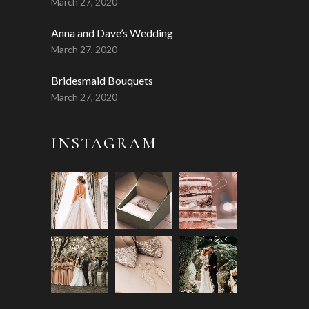
March 27, 2020
Anna and Dave’s Wedding
March 27, 2020
Bridesmaid Bouquets
March 27, 2020
INSTAGRAM