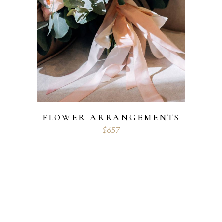
FLOWER ARRANGEMENTS
$
657