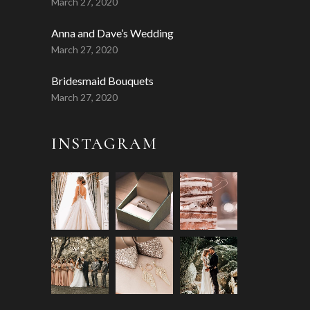
March 27, 2020
Anna and Dave’s Wedding
March 27, 2020
Bridesmaid Bouquets
March 27, 2020
INSTAGRAM