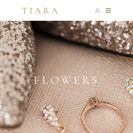
FLOWERS