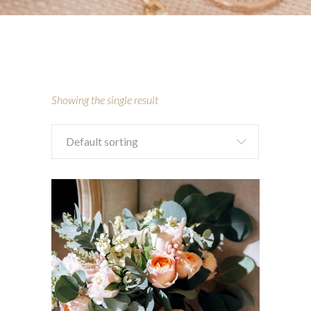
Showing the single result
Default sorting