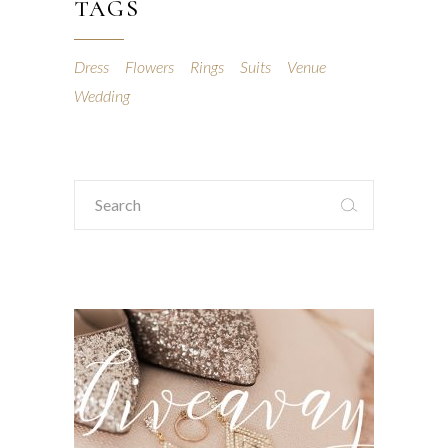
TAGS
Dress
Flowers
Rings
Suits
Venue
Wedding
Search