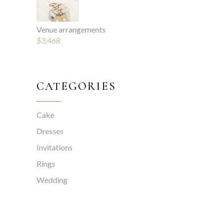
Venue arrangements
$
3,468
CATEGORIES
Cake
Dresses
Invitations
Rings
Wedding