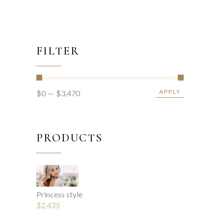
FILTER
APPLY
$0
$3,470
APPLY PRICE FIL
PRODUCTS
Princess style
$
2,435