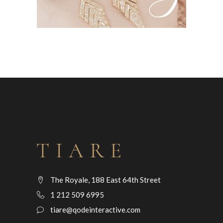
The Royale, 188 East 64th Street
1 212 509 6995
tiare@qodeinteractive.com