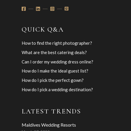
QUICK Q&A
How to find the right photographer?
What are the best catering deals?
Can I order my wedding dress online?
How do I make the ideal guest list?
How do I pick the perfect gown?
How do I pick a wedding destination?
LATEST TRENDS
Maldives Wedding Resorts