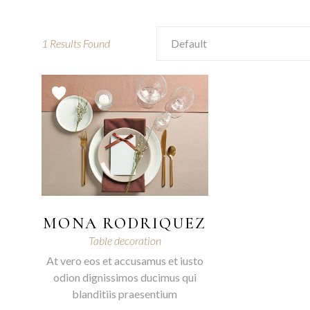
1
Results Found
Default
MONA RODRIQUEZ
Table decoration
At vero eos et accusamus et iusto
odion dignissimos ducimus qui
blanditiis praesentium