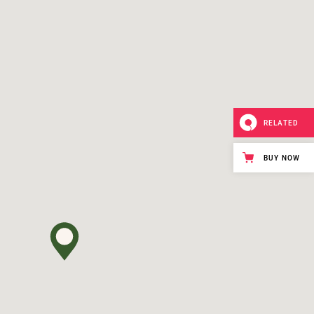
RELATED
BUY NOW