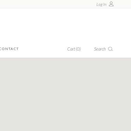
Log In
Search
Cart
(0)
CONTACT
products in the cart.