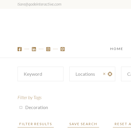
tiare@qodeinteractive.com
HOME
C
Filter by Tags
Decoration
FILTER RESULTS
SAVE SEARCH
RESET 