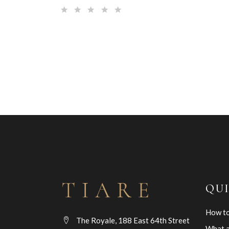
QU
How to
The Royale, 188 East 64th Street
What a