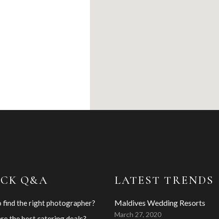
ICK Q&A
LATEST TRENDS
Maldives Wedding Resorts
 find the right photographer?
March 27, 2020
re the best catering deals?