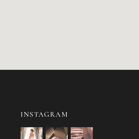
INSTAGRAM