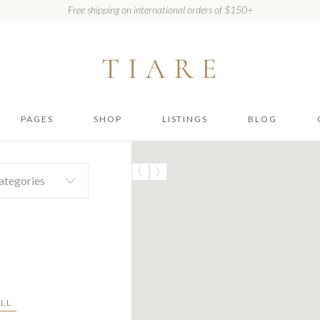
Free shipping on international orders of $150+
PAGES
SHOP
LISTINGS
BLOG
About Us
Shop
Listing Item
Right Sidebar
No 
ategories
Our Gallery
Shop Single
Listing List Map
Left Sidebar
How It Works
Layouts
Listing List
No Sidebar
Compact
Package List
Shop pages
Types
Location Filter
ALL