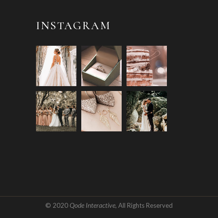
INSTAGRAM
Qode Interactive
© 2020
, All Rights Reserved