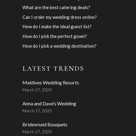
What are the best catering deals?
Can I order my wedding dress online?
How do I make the ideal guest list?
How do I pick the perfect gown?
How do I pick a wedding destination?
LATEST TRENDS
Maldives Wedding Resorts
March 27, 2020
Anna and Dave’s Wedding
March 27, 2020
Bridesmaid Bouquets
March 27, 2020