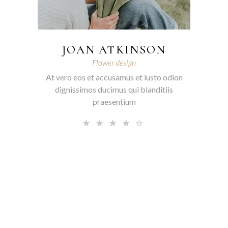
JOAN ATKINSON
Flower design
At vero eos et accusamus et iusto odion
dignissimos ducimus qui blanditiis
praesentium