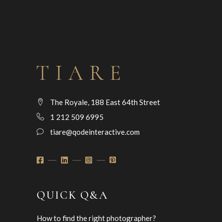
The Royale, 188 East 64th Street
1 212 509 6995
tiare@qodeinteractive.com
QUICK Q&A
How to find the right photographer?