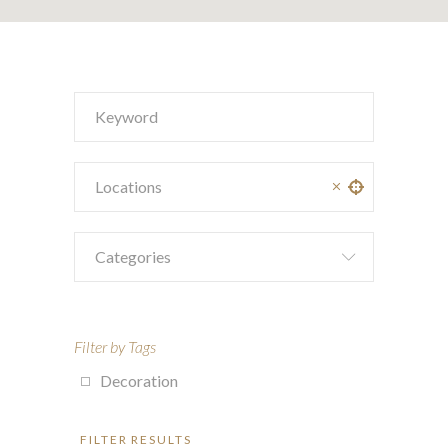
Categories
Filter by Tags
Decoration
FILTER RESULTS