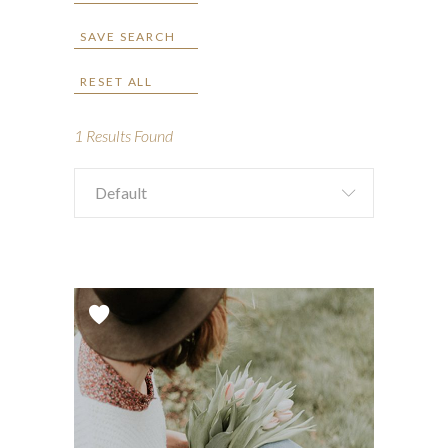
SAVE SEARCH
RESET ALL
1
Results Found
Default