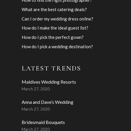
What are the best catering deals?
Can I order my wedding dress online?
How do I make the ideal guest list?
How do I pick the perfect gown?
How do I pick a wedding destination?
LATEST TRENDS
Maldives Wedding Resorts
March 27, 2020
Anna and Dave’s Wedding
March 27, 2020
Bridesmaid Bouquets
March 27, 2020