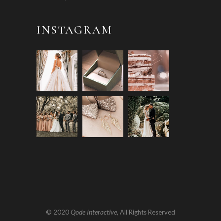
INSTAGRAM
Qode Interactive
© 2020
, All Rights Reserved