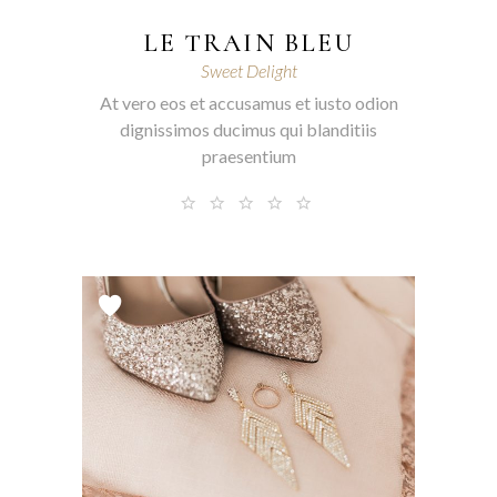
LE TRAIN BLEU
Sweet Delight
At vero eos et accusamus et iusto odion
dignissimos ducimus qui blanditiis
praesentium