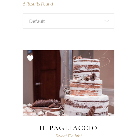
6
Results Found
Default
IL PAGLIACCIO
Sweet Delight