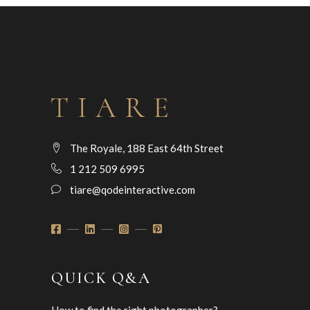
The Royale, 188 East 64th Street
1 212 509 6995
tiare@qodeinteractive.com
QUICK Q&A
How to find the right photographer?