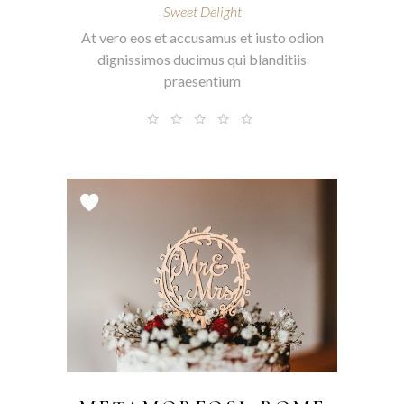
Sweet Delight
At vero eos et accusamus et iusto odion
dignissimos ducimus qui blanditiis
praesentium