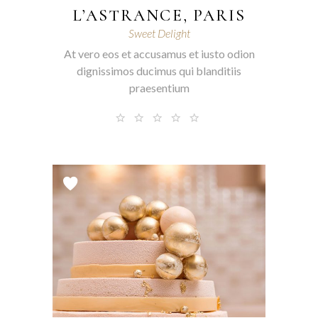
L’ASTRANCE, PARIS
Sweet Delight
At vero eos et accusamus et iusto odion
dignissimos ducimus qui blanditiis
praesentium