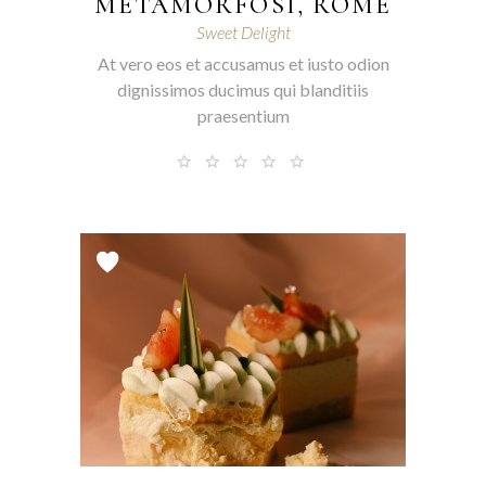
METAMORFOSI, ROME
Sweet Delight
At vero eos et accusamus et iusto odion
dignissimos ducimus qui blanditiis
praesentium