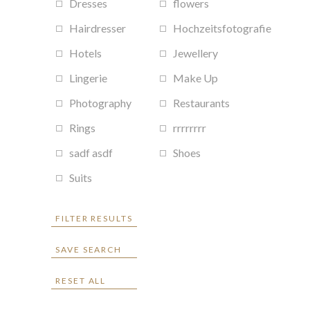
Dresses
flowers
Hairdresser
Hochzeitsfotografie
Hotels
Jewellery
Lingerie
Make Up
Photography
Restaurants
Rings
rrrrrrrr
sadf asdf
Shoes
Suits
FILTER RESULTS
SAVE SEARCH
RESET ALL