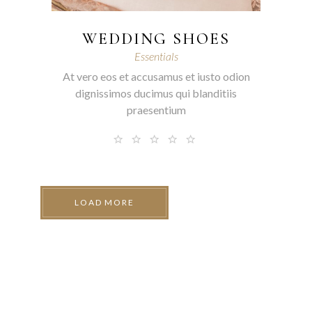
WEDDING SHOES
Essentials
At vero eos et accusamus et iusto odion
dignissimos ducimus qui blanditiis
praesentium
LOAD MORE