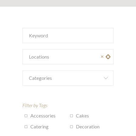
Categories
Filter by Tags
Accessories
Cakes
Catering
Decoration