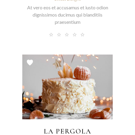
At vero eos et accusamus et iusto odion
dignissimos ducimus qui blanditiis
praesentium
LA PERGOLA